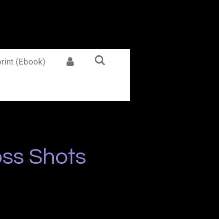
rint (Ebook)
ss Shots