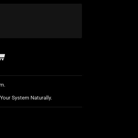
sm.
Your System Naturally.