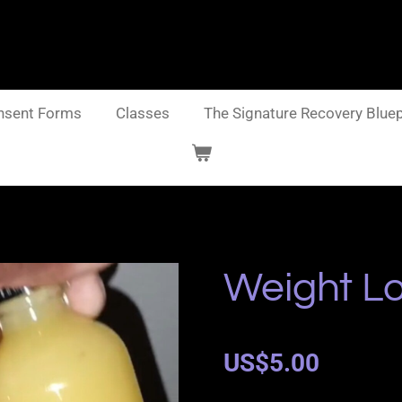
nsent Forms
Classes
The Signature Recovery Bluep
Weight Lo
US$5.00