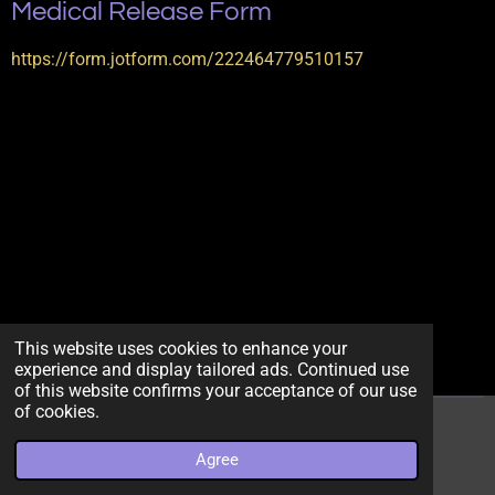
Medical Release Form
https://form.jotform.com/222464779510157
This website uses cookies to enhance your
experience and display tailored ads. Continued use
of this website confirms your acceptance of our use
of cookies.
© 2022 - 2026 getmebodiedllc
Agree
Powered by
Webador