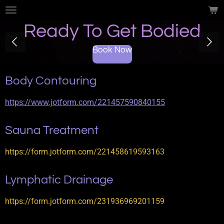
Skip
to
Ready To Get Bodied
main
content
Book Now
Body Contouring
https://www.jotform.com/221457590840155
Sauna Treatment
https://form.jotform.com/221458619593163
Lymphatic Drainage
https://form.jotform.com/231936969201159