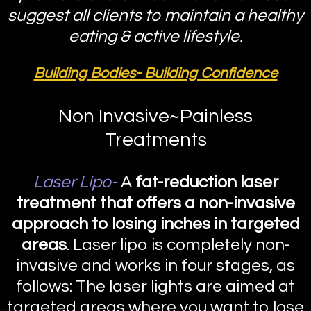
suggest all clients to maintain a healthy
eating & active lifestyle.
Building Bodies-
Building Confidence
Non Invasive~Painless
Treatments
Laser Lipo-
A
fat-reduction laser
treatment that offers a non-invasive
approach to losing inches in targeted
areas
. Laser lipo is completely non-
invasive and works in four stages, as
follows: The laser lights are aimed at
targeted areas where you want to lose