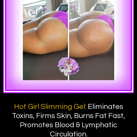
Hot Girl Slimming Gel:
Eliminates
Toxins, Firms Skin, Burns Fat Fast,
Promotes Blood & Lymphatic
Circulation.