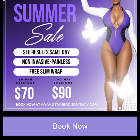
Book Now