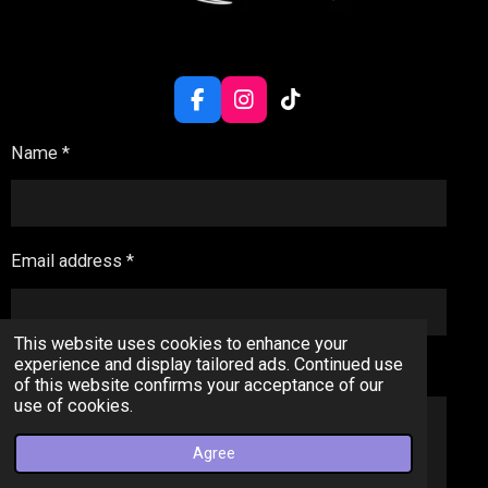
F
I
T
a
n
i
c
s
k
Name *
e
t
T
b
a
o
o
g
k
o
r
k
a
Email address *
m
This website uses cookies to enhance your
experience and display tailored ads. Continued use
Message *
of this website confirms your acceptance of our
use of cookies.
Agree