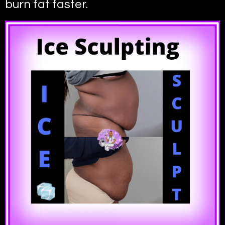
burn fat faster.