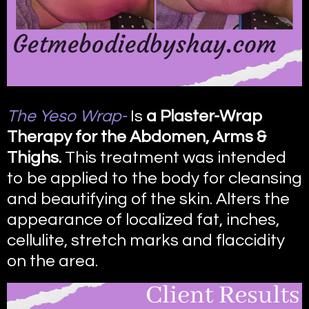
The Yeso Wrap-
Is
a Plaster-Wrap
Therapy for the Abdomen, Arms &
Thighs.
This treatment was intended
to be applied to the body for cleansing
and beautifying of the skin. Alters the
appearance of localized fat, inches,
cellulite, stretch marks and flaccidity
on the area.