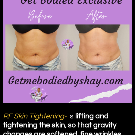
RF Skin Tightening-
Is
lifting and
tightening the skin, so that gravity
changes are softened, fine wrinkles