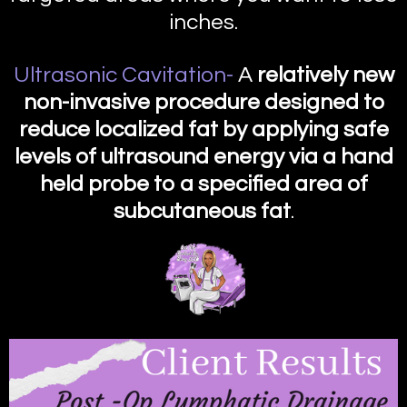
inches.
Ultrasonic Cavitation-
A
relatively new
non-invasive procedure designed to
reduce localized fat by applying safe
levels of ultrasound energy via a hand
held probe to a specified area of
subcutaneous fat
.