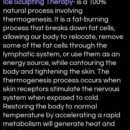
Ice Sculpting Therapy-
is a 100%
natural process involving
thermogenesis. It is a fat-burning
process that breaks down fat cells,
allowing our body to relocate, remove
some of the fat cells through the
lymphatic system, or use them as an
energy source, while contouring the
body and tightening the skin. The
thermogenesis process occurs when
skin receptors stimulate the nervous
system when exposed to cold.
Restoring the body to normal
temperature by accelerating a rapid
metabolism will generate heat and