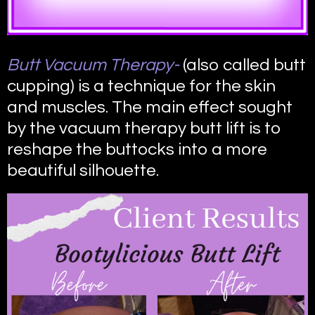
Butt Vacuum Therapy-
(also called butt
cupping) is a technique for the skin
and muscles. The main effect sought
by the vacuum therapy butt lift is to
reshape the buttocks into a more
beautiful silhouette.