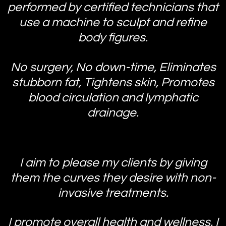
performed by certified technicians that
use a machine to sculpt and refine
body figures.
No surgery, No down-time, Eliminates
stubborn fat, Tightens skin, Promotes
blood circulation and lymphatic
drainage.
I aim to please my clients by giving
them the curves they desire with non-
invasive treatments.
I promote overall health and wellness. I