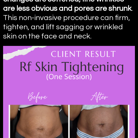
are less obvious and pores are shrunk
.
This non-invasive procedure can firm,
tighten, and lift sagging or wrinkled
skin on the face and neck.