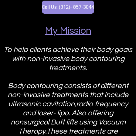
Call Us: (312)- 857-3044
My Mission
To help clients achieve their body goals
with non-invasive body contouring
treatments.
Body contouring consists of different
non-invasive treatments that include
ultrasonic cavitation,radio frequency
and laser- lipo. Also offering
nonsurgical Butt lifts using Vacuum
Therapy.These treatments are