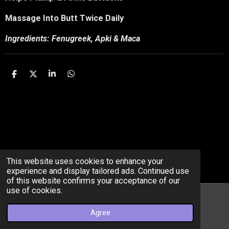
Massage Into Butt Twice Daily
Ingredients: Fenugreek, Apki & Maca
S
S
S
S
h
h
h
h
a
a
a
a
r
r
r
r
e
e
e
e
This website uses cookies to enhance your
experience and display tailored ads. Continued use
of this website confirms your acceptance of our
use of cookies.
© 2022 - 2026 getmebodiedllc
Agree
Powered by
Webador