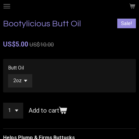
Skip
to
main
Bootylicious Butt Oil
Sale!
content
US$5.00
US$10.00
Butt Oil
Add to cart
Helps Plump & Firms Buttucks