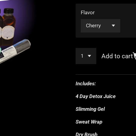
Flavor
Add to cart
Includes:
4 Day Detox Juice
Slimming Gel
Sweat Wrap
Dry Brush