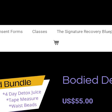
nsent Forms
Classes
The Signature Recovery Bluep
Bodied D
US$55.00