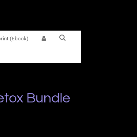
rint (Ebook)
etox Bundle